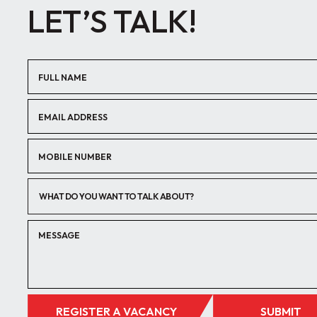
LET’S TALK!
WHAT DO YOU WANT TO TALK ABOUT?
REGISTER A VACANCY
SUBMIT