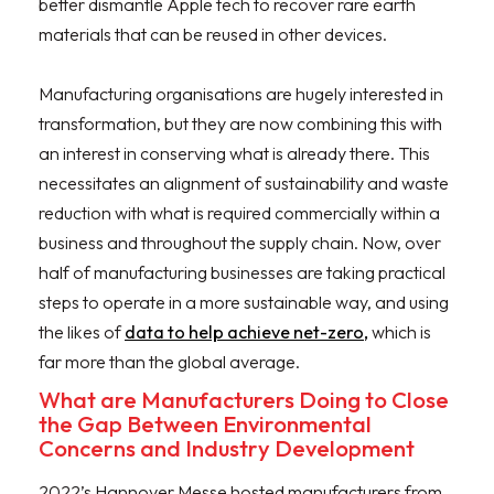
better dismantle Apple tech to recover rare earth
materials that can be reused in other devices.
Manufacturing organisations are hugely interested in
transformation, but they are now combining this with
an interest in conserving what is already there. This
necessitates an alignment of sustainability and waste
reduction with what is required commercially within a
business and throughout the supply chain. Now, over
half of manufacturing businesses are taking practical
steps to operate in a more sustainable way, and using
the likes of
data to help achieve net-zero,
which is
far more than the global average.
What are Manufacturers Doing to Close
the Gap Between Environmental
Concerns and Industry Development
2022’s Hannover Messe hosted manufacturers from