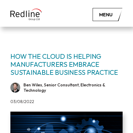
MENU
HOW THE CLOUD IS HELPING
MANUFACTURERS EMBRACE
SUSTAINABLE BUSINESS PRACTICE
Ben Wiles, Senior Consultant, Electronics &
Technology
03/08/2022