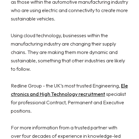
as those within the automotive manufacturing industry
who are using electric and connectivity to create more
sustainable vehicles.
Using cloud technology, businesses within the
manufacturing industry are changing their supply
chains. They are making them more dynamic and
sustainable, something that other industries are likely
to follow.
Redline Group - the UK’s most trusted Engineering,
Ele
ctronics and High Technology recruitment
specialist
for professional Contract, Permanent and Executive
positions.
For more information from a trusted partner with
over four decades of experience in knowledge-led