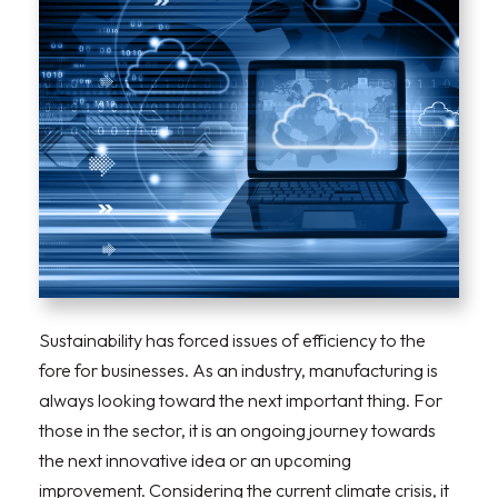
Sustainability has forced issues of efficiency to the
fore for businesses. As an industry, manufacturing is
always looking toward the next important thing. For
those in the sector, it is an ongoing journey towards
the next innovative idea or an upcoming
improvement. Considering the current climate crisis, it