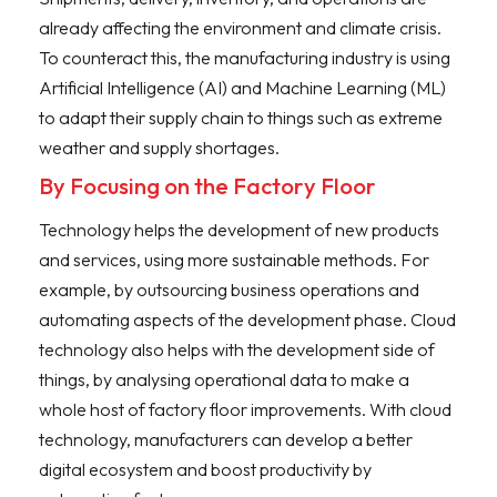
already affecting the environment and climate crisis.
To counteract this, the manufacturing industry is using
Artificial Intelligence (AI) and Machine Learning (ML)
to adapt their supply chain to things such as extreme
weather and supply shortages.
By Focusing on the Factory Floor
Technology helps the development of new products
and services, using more sustainable methods. For
example, by outsourcing business operations and
automating aspects of the development phase. Cloud
technology also helps with the development side of
things, by analysing operational data to make a
whole host of factory floor improvements. With cloud
technology, manufacturers can develop a better
digital ecosystem and boost productivity by