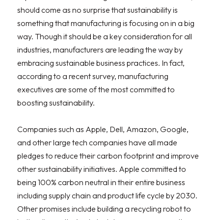
should come as no surprise that sustainability is
something that manufacturing is focusing on in a big
way. Though it should be a key consideration for all
industries, manufacturers are leading the way by
embracing sustainable business practices. In fact,
according to a recent survey, manufacturing
executives are some of the most committed to
boosting sustainability.
Companies such as Apple, Dell, Amazon, Google,
and other large tech companies have all made
pledges to reduce their carbon footprint and improve
other sustainability initiatives. Apple committed to
being 100% carbon neutral in their entire business
including supply chain and product life cycle by 2030.
Other promises include building a recycling robot to