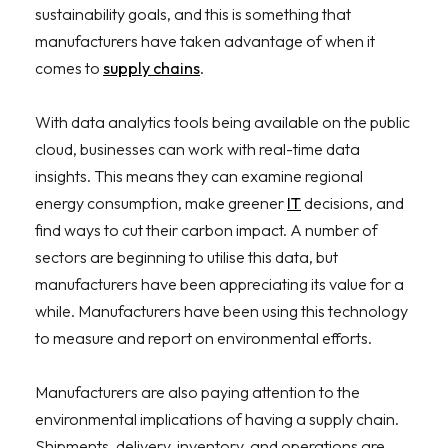
sustainability goals, and this is something that
manufacturers have taken advantage of when it
comes to
supply chains
.
With data analytics tools being available on the public
cloud, businesses can work with real-time data
insights. This means they can examine regional
energy consumption, make greener
IT
decisions, and
find ways to cut their carbon impact. A number of
sectors are beginning to utilise this data, but
manufacturers have been appreciating its value for a
while. Manufacturers have been using this technology
to measure and report on environmental efforts.
Manufacturers are also paying attention to the
environmental implications of having a supply chain.
Shipments, delivery, inventory, and operations are