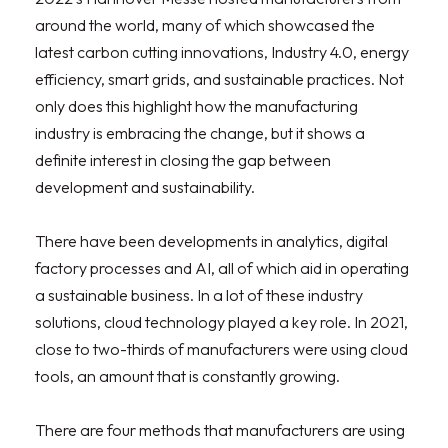
around the world, many of which showcased the
latest carbon cutting innovations, Industry 4.0, energy
efficiency, smart grids, and sustainable practices. Not
only does this highlight how the manufacturing
industry is embracing the change, but it shows a
definite interest in closing the gap between
development and sustainability.
There have been developments in analytics, digital
factory processes and AI, all of which aid in operating
a sustainable business. In a lot of these industry
solutions, cloud technology played a key role. In 2021,
close to two-thirds of manufacturers were using cloud
tools, an amount that is constantly growing.
There are four methods that manufacturers are using