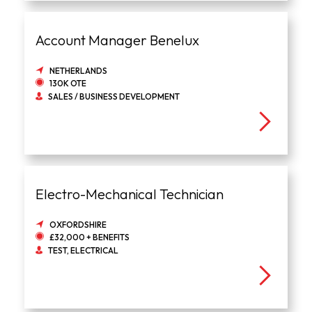
Account Manager Benelux
NETHERLANDS
130K OTE
SALES / BUSINESS DEVELOPMENT
Electro-Mechanical Technician
OXFORDSHIRE
£32,000 + BENEFITS
TEST, ELECTRICAL