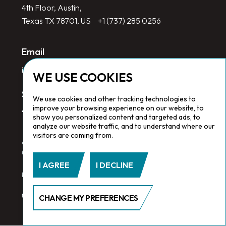
4th Floor, Austin,
Texas TX 78701, US
+1 (737) 285 0256
Email
info@redlinegroup.com
WE USE COOKIES
Socials
We use cookies and other tracking technologies to
improve your browsing experience on our website, to
show you personalized content and targeted ads, to
analyze our website traffic, and to understand where our
visitors are coming from.
Copyright © 2026 Redline Group. All Rights Reserved. Registered
in England No. 1646532
I AGREE
I DECLINE
Privacy Policy.
Cookie Policy.
Terms & Conditions
CHANGE MY PREFERENCES