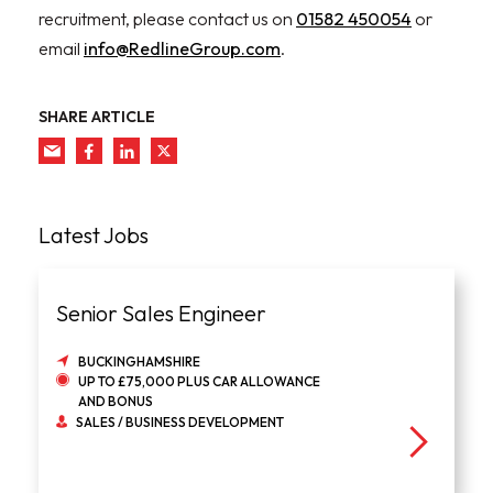
recruitment, please contact us on
01582 450054
or
email
info@RedlineGroup.com
.
SHARE ARTICLE
Latest Jobs
Senior Sales Engineer
BUCKINGHAMSHIRE
UP TO £75,000 PLUS CAR ALLOWANCE
AND BONUS
SALES / BUSINESS DEVELOPMENT