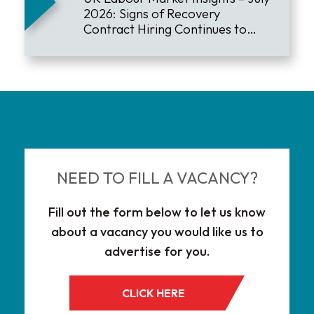
2026: Signs of Recovery
Contract Hiring Continues to
Lead the Market
NEED TO FILL A VACANCY?
Fill out the form below to let us know
about a vacancy you would like us to
advertise for you.
CLICK HERE