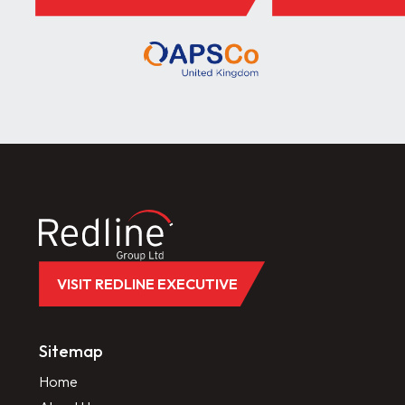
VISIT REDLINE EXECUTIVE
Sitemap
Home