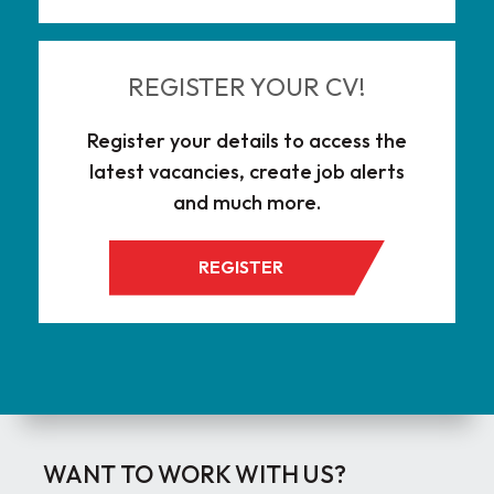
REGISTER YOUR CV!
Register your details to access the
latest vacancies, create job alerts
and much more.
REGISTER
WANT TO WORK WITH US?