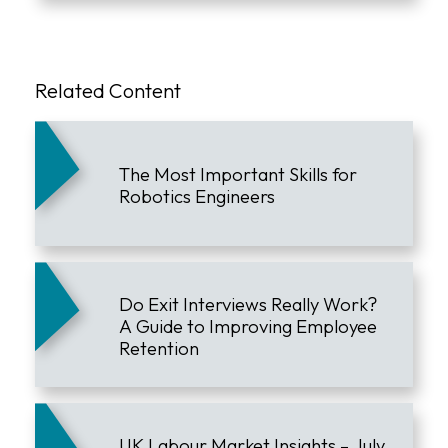
Related Content
The Most Important Skills for
Robotics Engineers
Do Exit Interviews Really Work?
A Guide to Improving Employee
Retention
UK Labour Market Insights – July