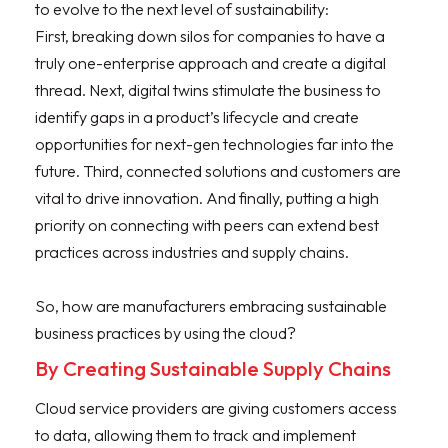
to evolve to the next level of sustainability:
First, breaking down silos for companies to have a
truly one-enterprise approach and create a digital
thread. Next, digital twins stimulate the business to
identify gaps in a product’s lifecycle and create
opportunities for next-gen technologies far into the
future. Third, connected solutions and customers are
vital to drive innovation. And finally, putting a high
priority on connecting with peers can extend best
practices across industries and supply chains.
So, how are manufacturers embracing sustainable
business practices by using the cloud?
By Creating Sustainable Supply Chains
Cloud service providers are giving customers access
to data, allowing them to track and implement