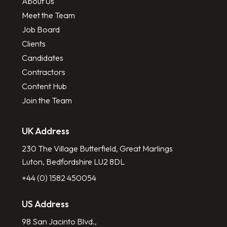
About Us
Meet the Team
Job Board
Clients
Candidates
Contractors
Content Hub
Join the Team
UK Address
230 The Village Butterfield, Great Marlings
Luton, Bedfordshire LU2 8DL
+44 (0) 1582 450054
US Address
98 San Jacinto Blvd.,