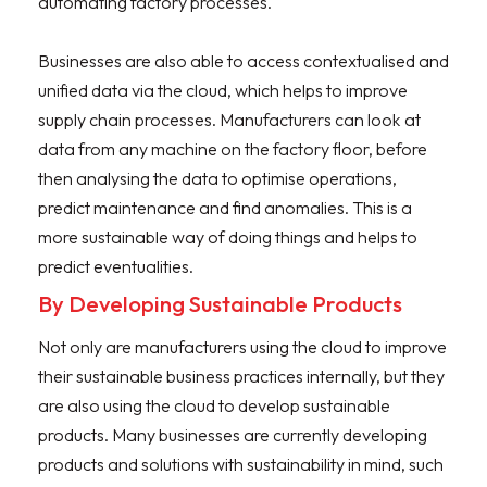
automating factory processes.
Businesses are also able to access contextualised and
unified data via the cloud, which helps to improve
supply chain processes. Manufacturers can look at
data from any machine on the factory floor, before
then analysing the data to optimise operations,
predict maintenance and find anomalies. This is a
more sustainable way of doing things and helps to
predict eventualities.
By Developing Sustainable Products
Not only are manufacturers using the cloud to improve
their sustainable business practices internally, but they
are also using the cloud to develop sustainable
products. Many businesses are currently developing
products and solutions with sustainability in mind, such