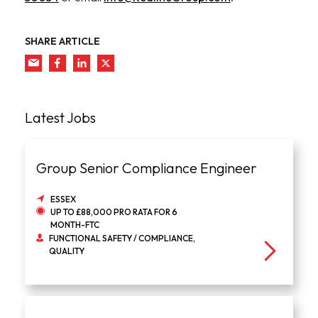
SHARE ARTICLE
Latest Jobs
Group Senior Compliance Engineer
ESSEX
UP TO £88,000 PRO RATA FOR 6
MONTH-FTC
FUNCTIONAL SAFETY / COMPLIANCE,
QUALITY