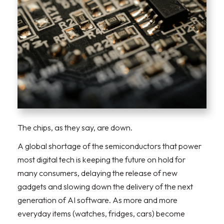
The chips, as they say, are down.
A global shortage of the semiconductors that power
most digital tech is keeping the future on hold for
many consumers, delaying the release of new
gadgets and slowing down the delivery of the next
generation of AI software. As more and more
everyday items (watches, fridges, cars) become