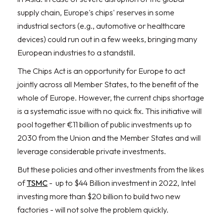
supply chain, Europe's chips' reserves in some
industrial sectors (e.g., automotive or healthcare
devices) could run out in a few weeks, bringing many
European industries to a standstill.
The Chips Act is an opportunity for Europe to act
jointly across all Member States, to the benefit of the
whole of Europe. However, the current chips shortage
is a systematic issue with no quick fix. This initiative will
pool together €11 billion of public investments up to
2030 from the Union and the Member States and will
leverage considerable private investments.
But these policies and other investments from the likes
of
TSMC
- up to $44 Billion investment in 2022, Intel
investing more than $20 billion to build two new
factories - will not solve the problem quickly.