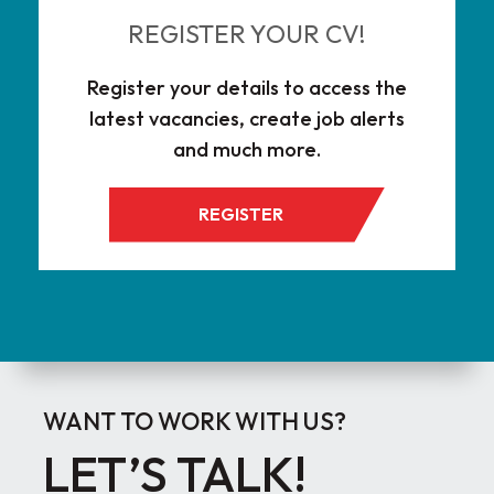
REGISTER YOUR CV!
Register your details to access the
latest vacancies, create job alerts
and much more.
REGISTER
WANT TO WORK WITH US?
LET’S TALK!