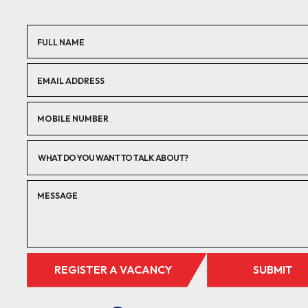
WHAT DO YOU WANT TO TALK ABOUT?
REGISTER A VACANCY
SUBMIT