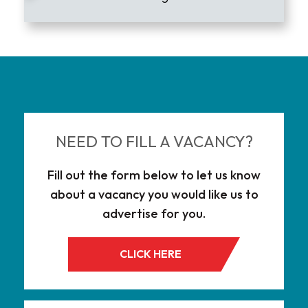
Lead the Market
NEED TO FILL A VACANCY?
Fill out the form below to let us know
about a vacancy you would like us to
advertise for you.
CLICK HERE