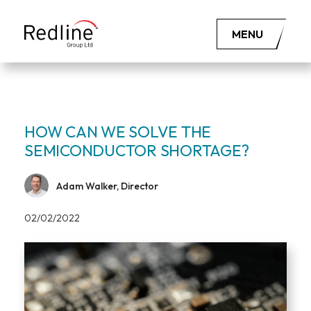
MENU
HOW CAN WE SOLVE THE
SEMICONDUCTOR SHORTAGE?
Adam Walker, Director
02/02/2022