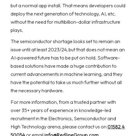
but a normal app install. That means developers could
deploy the next generation of technology, AI, etc.
without the need for multibillion-dollar infrastructure
plays.
The semiconductor shortage looks set to remain an
issue until at least 2023/24, but that does not mean an
AI-powered future has to be put on hold. Software-
based solutions have made a huge contribution to
current advancements in machine learning, and they
have the potential to take us much further without all
the necessary hardware.
For more information, from a trusted partner with
over 35+ years of experience in knowledge-led
recruitment in the Electronics, Semiconductor and
High Technology arena, please contact us on
01582 4
50054
or email
info@RedlineGroup.com
.