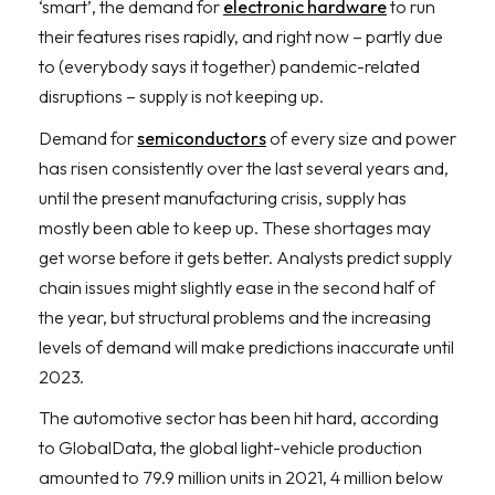
‘smart’, the demand for
electronic hardware
to run
their features rises rapidly, and right now – partly due
to (everybody says it together) pandemic-related
disruptions – supply is not keeping up.
Demand for
semiconductors
of every size and power
has risen consistently over the last several years and,
until the present manufacturing crisis, supply has
mostly been able to keep up. These shortages may
get worse before it gets better. Analysts predict supply
chain issues might slightly ease in the second half of
the year, but structural problems and the increasing
levels of demand will make predictions inaccurate until
2023.
The automotive sector has been hit hard, according
to GlobalData, the global light-vehicle production
amounted to 79.9 million units in 2021, 4 million below