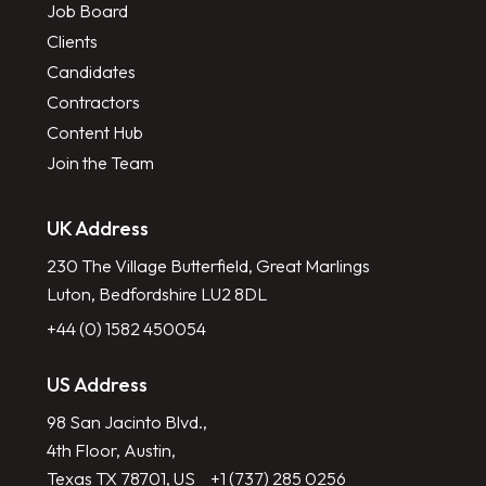
Job Board
Clients
Candidates
Contractors
Content Hub
Join the Team
UK Address
230 The Village Butterfield, Great Marlings
Luton, Bedfordshire LU2 8DL
+44 (0) 1582 450054
US Address
98 San Jacinto Blvd.,
4th Floor, Austin,
Texas TX 78701, US
+1 (737) 285 0256