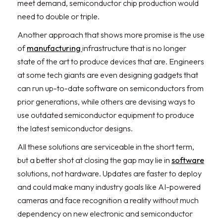
meet demand, semiconductor chip production would
need to double or triple.
Another approach that shows more promise is the use
of
manufacturing
infrastructure that is no longer
state of the art to produce devices that are. Engineers
at some tech giants are even designing gadgets that
can run up-to-date software on semiconductors from
prior generations, while others are devising ways to
use outdated semiconductor equipment to produce
the latest semiconductor designs.
All these solutions are serviceable in the short term,
but a better shot at closing the gap may lie in
software
solutions, not hardware. Updates are faster to deploy
and could make many industry goals like AI-powered
cameras and face recognition a reality without much
dependency on new electronic and semiconductor