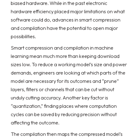
biased hardware. While in the past electronic
hardware efficiency placed major limitations on what
software could do, advances in smart compression
and compilation have the potential to open major
possibilities.
Smart compression and compilation in machine
learning mean much more than keeping download
sizes low. To reduce a working model’s size and power
demands, engineers are looking at which parts of the
model are necessary for its outcomes and “prune”
layers, filters or channels that can be cut without
unduly cutting accuracy. Another key factor is
“quantization,” finding places where computation
cycles can be saved by reducing precision without
affecting the outcome.
The compilation then maps the compressed model’s