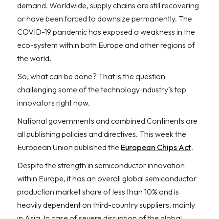
demand. Worldwide, supply chains are still recovering
or have been forced to downsize permanently. The
COVID-19 pandemic has exposed a weakness in the
eco-system within both Europe and other regions of
the world.
So, what can be done? That is the question
challenging some of the technology industry’s top
innovators right now.
National governments and combined Continents are
all publishing policies and directives. This week the
European Union published the
European Chips Act
.
Despite the strength in semiconductor innovation
within Europe, it has an overall global semiconductor
production market share of less than 10% and is
heavily dependent on third-country suppliers, mainly
in Asia. In case of severe disruption of the global