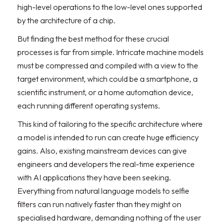
high-level operations to the low-level ones supported
by the architecture of a chip.
But finding the best method for these crucial
processes is far from simple. Intricate machine models
must be compressed and compiled with a view to the
target environment, which could be a smartphone, a
scientific instrument, or a home automation device,
each running different operating systems.
This kind of tailoring to the specific architecture where
a model is intended to run can create huge efficiency
gains. Also, existing mainstream devices can give
engineers and developers the real-time experience
with AI applications they have been seeking.
Everything from natural language models to selfie
filters can run natively faster than they might on
specialised hardware, demanding nothing of the user