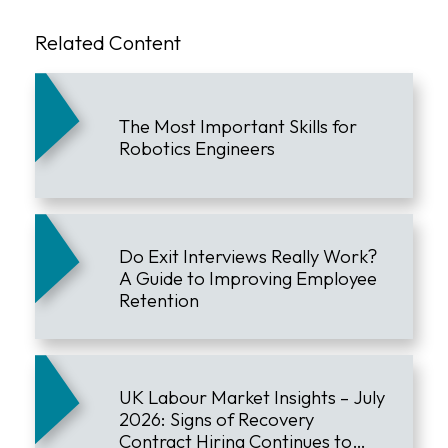
Related Content
The Most Important Skills for
Robotics Engineers
Do Exit Interviews Really Work?
A Guide to Improving Employee
Retention
UK Labour Market Insights – July
2026: Signs of Recovery
Contract Hiring Continues to