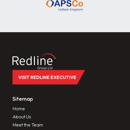
VISIT REDLINE EXECUTIVE
Sitemap
Home
About Us
Meet the Team