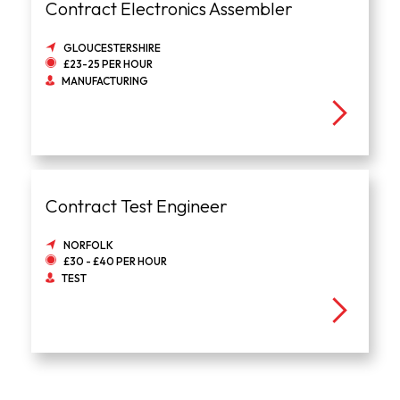
Contract Electronics Assembler
GLOUCESTERSHIRE
£23-25 PER HOUR
MANUFACTURING
Contract Test Engineer
NORFOLK
£30 - £40 PER HOUR
TEST