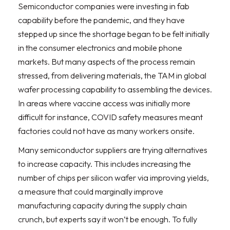
Semiconductor companies were investing in fab
capability before the pandemic, and they have
stepped up since the shortage began to be felt initially
in the consumer electronics and mobile phone
markets. But many aspects of the process remain
stressed, from delivering materials, the TAM in global
wafer processing capability to assembling the devices.
In areas where vaccine access was initially more
difficult for instance, COVID safety measures meant
factories could not have as many workers onsite.
Many semiconductor suppliers are trying alternatives
to increase capacity. This includes increasing the
number of chips per silicon wafer via improving yields,
a measure that could marginally improve
manufacturing capacity during the supply chain
crunch, but experts say it won’t be enough. To fully